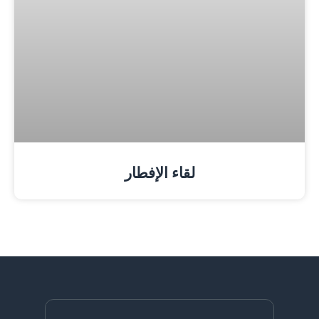
لقاء الإفطار