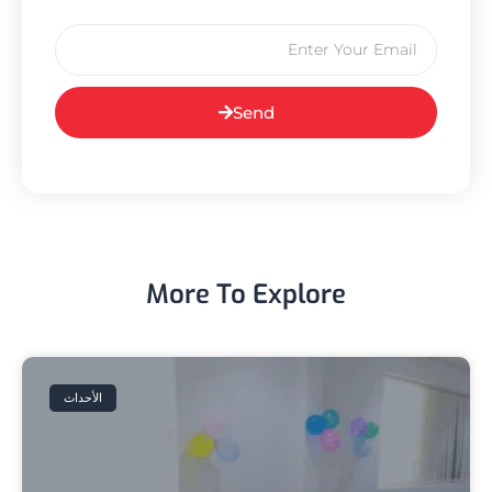
Send
More To Explore
الأحداث