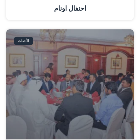
احتفال اونام
الأحداث