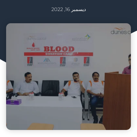
ديسمبر 16, 2022