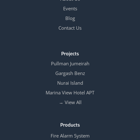
Events
Blog
Contact Us
Projects
Pullman Jumeirah
Gargash Benz
Nurai Island
Marina View Hotel APT
View All →
Products
Fire Alarm System