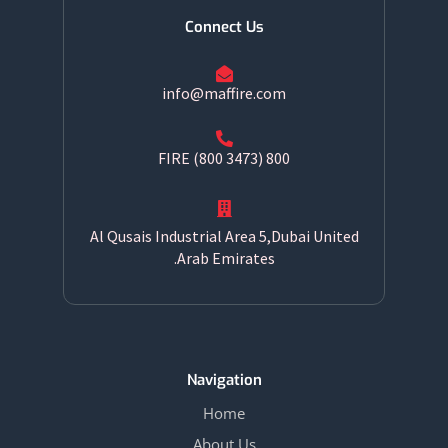
Connect Us
info@maffire.com
800 FIRE (800 3473)
Al Qusais Industrial Area 5,Dubai United
Arab Emirates.
Navigation
Home
About Us