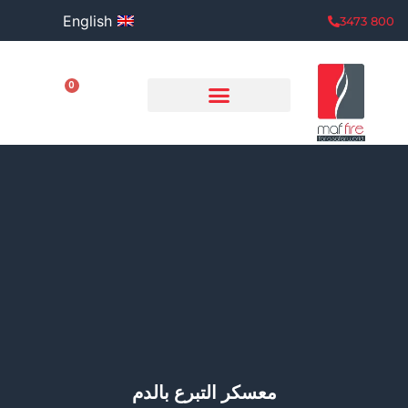
English
800 3473
0
معسكر التبرع بالدم