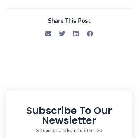
Share This Post
Subscribe To Our
Newsletter
Get updates and learn from the best