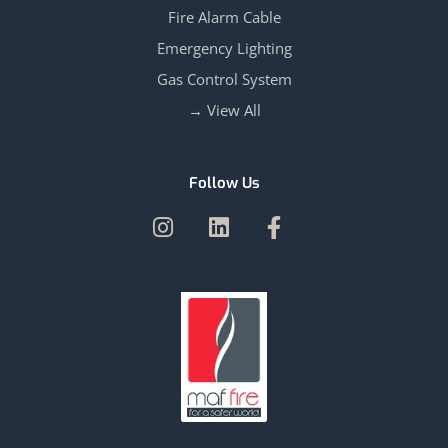
Fire Alarm Cable
Emergency Lighting
Gas Control System
View All →
Follow Us