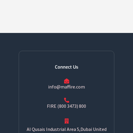
Connect Us
info@maffire.com
800 FIRE (800 3473)
Al Qusais Industrial Area 5,Dubai United