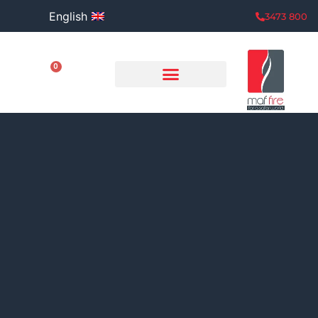
English
800 3473
0