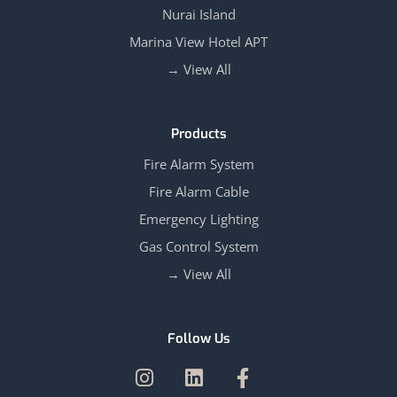
Nurai Island
Marina View Hotel APT
View All →
Products
Fire Alarm System
Fire Alarm Cable
Emergency Lighting
Gas Control System
View All →
Follow Us