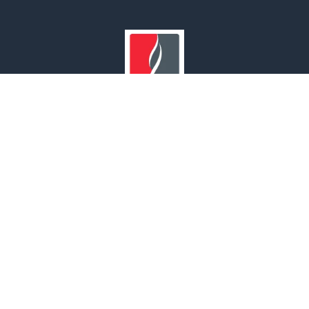
Our Branches
UNITED ARAB EMIRATES | OMAN | SAUDI ARABIA | INDIA
© 2022 MAF Safety. All rights reserved.