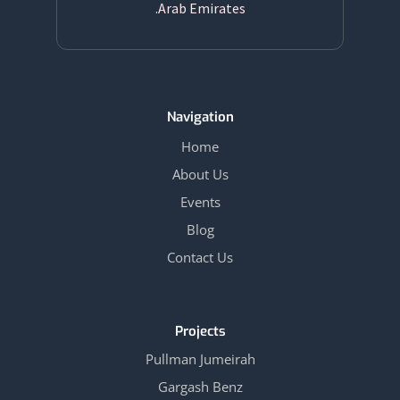
Arab Emirates.
Navigation
Home
About Us
Events
Blog
Contact Us
Projects
Pullman Jumeirah
Gargash Benz