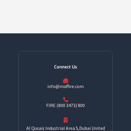
Connect Us
info@maffire.com
800 FIRE (800 3473)
Al Qusais Industrial Area 5,Dubai United