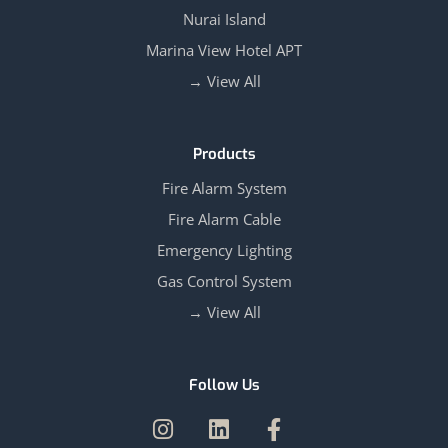
Nurai Island
Marina View Hotel APT
View All →
Products
Fire Alarm System
Fire Alarm Cable
Emergency Lighting
Gas Control System
View All →
Follow Us