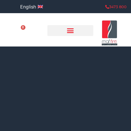
English
800 3473
0