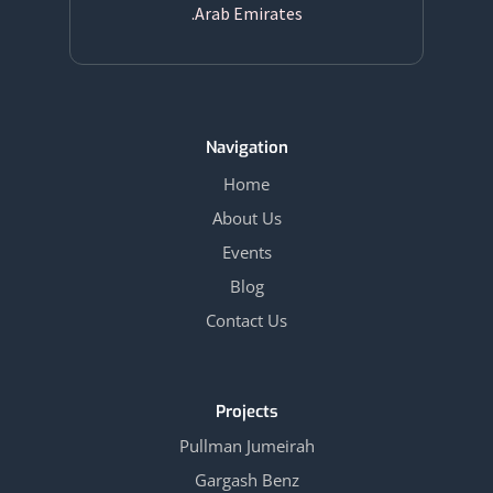
Arab Emirates.
Navigation
Home
About Us
Events
Blog
Contact Us
Projects
Pullman Jumeirah
Gargash Benz