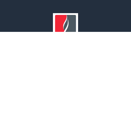
Our Branches
UNITED ARAB EMIRATES | OMAN | SAUDI ARABIA | INDIA
© 2022 MAF Safety. All rights reserved.