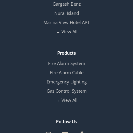
Gargash Benz
Nurai Island
Marina View Hotel APT
View All →
Products
Fire Alarm System
Fire Alarm Cable
Emergency Lighting
Gas Control System
View All →
Follow Us