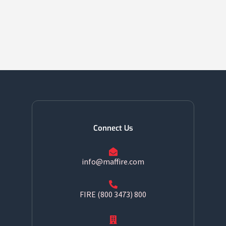
Connect Us
info@maffire.com
800 FIRE (800 3473)