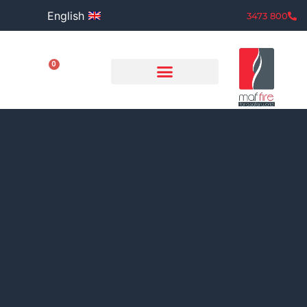
English
800 3473
0