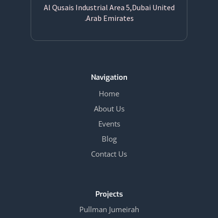
Al Qusais Industrial Area 5,Dubai United
Arab Emirates.
Navigation
Home
About Us
Events
Blog
Contact Us
Projects
Pullman Jumeirah