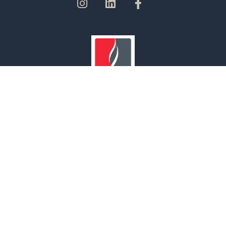
Our Branches
UNITED ARAB EMIRATES | OMAN | SAUDI ARABIA | INDIA
© 2022 MAF Safety. All rights reserved.