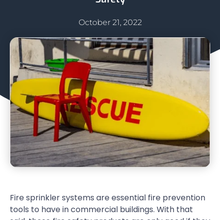
October 21, 2022
Fire sprinkler systems are essential fire prevention
tools to have in commercial buildings. With that