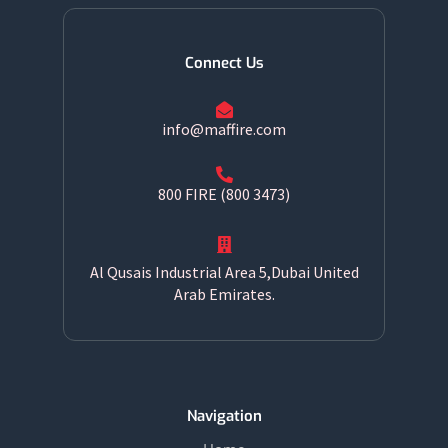
Connect Us
info@maffire.com
800 FIRE (800 3473)
Al Qusais Industrial Area 5,Dubai United
Arab Emirates.
Navigation