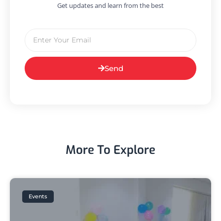
Get updates and learn from the best
Send
More To Explore
Events