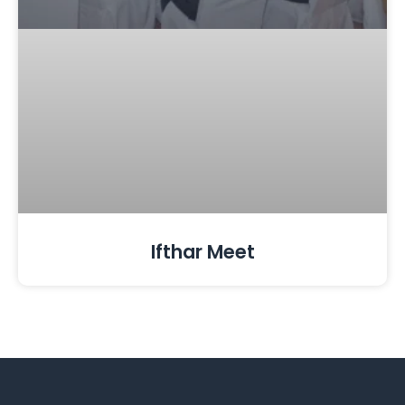
Ifthar Meet