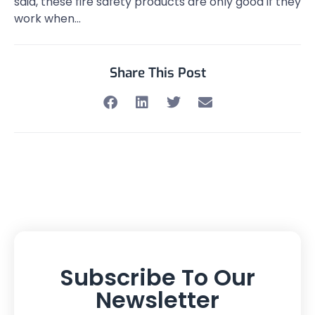
said, these fire safety products are only good if they
work when…
Share This Post
Subscribe To Our
Newsletter