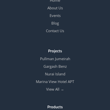
Home
About Us
Events
Blog
Contact Us
Projects
Pullman Jumeirah
Gargash Benz
Nurai Island
Marina View Hotel APT
View All →
Products