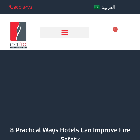
العربية
800 3473
0
8 Practical Ways Hotels Can Improve Fire
Safety