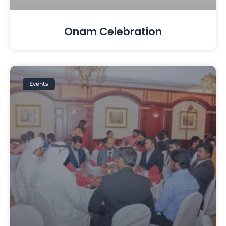
Onam Celebration
Events