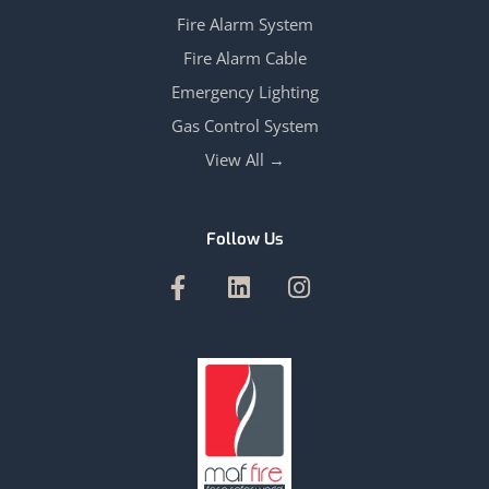
Fire Alarm System
Fire Alarm Cable
Emergency Lighting
Gas Control System
View All →
Follow Us