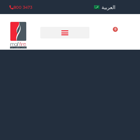
العربية
800 3473
0