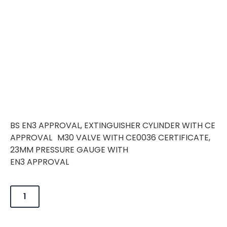
BS EN3 APPROVAL, EXTINGUISHER CYLINDER WITH CE
APPROVAL M30 VALVE WITH CE0036 CERTIFICATE,
23MM PRESSURE GAUGE WITH
EN3 APPROVAL