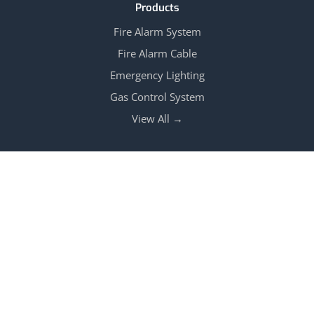
Products
Fire Alarm System
Fire Alarm Cable
Emergency Lighting
Gas Control System
View All →
Follow Us