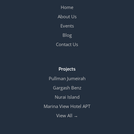
Home
About Us
Events
Blog
Contact Us
Projects
Pullman Jumeirah
Gargash Benz
Nurai Island
Marina View Hotel APT
View All →