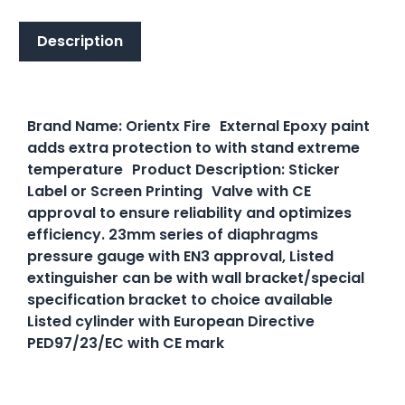
Description
Description
Brand Name: Orientx Fire External Epoxy paint
adds extra protection to with stand extreme
temperature Product Description: Sticker
Label or Screen Printing Valve with CE
approval to ensure reliability and optimizes
efficiency. 23mm series of diaphragms
pressure gauge with EN3 approval, Listed
extinguisher can be with wall bracket/special
specification bracket to choice available
Listed cylinder with European Directive
PED97/23/EC with CE mark