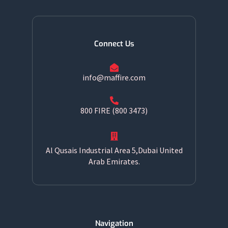
Connect Us
info@maffire.com
800 FIRE (800 3473)
Al Qusais Industrial Area 5,Dubai United
Arab Emirates.
Navigation