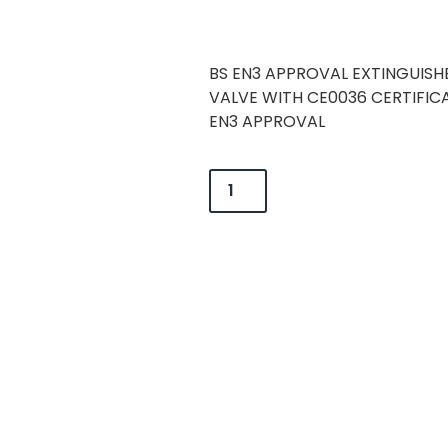
BS EN3 APPROVAL EXTINGUISH
VALVE WITH CE0036 CERTIFI
EN3 APPROVAL