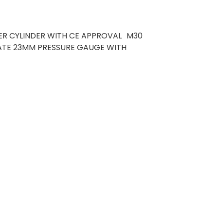
ER CYLINDER WITH CE APPROVAL M30
CATE 23MM PRESSURE GAUGE WITH