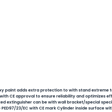
xy paint adds extra protection to with stand extreme
 with CE approval to ensure reliability and optimizes 
ted extinguisher can be with wall bracket/special spec
e PED97/23/EC with CE mark Cylinder inside surface with 