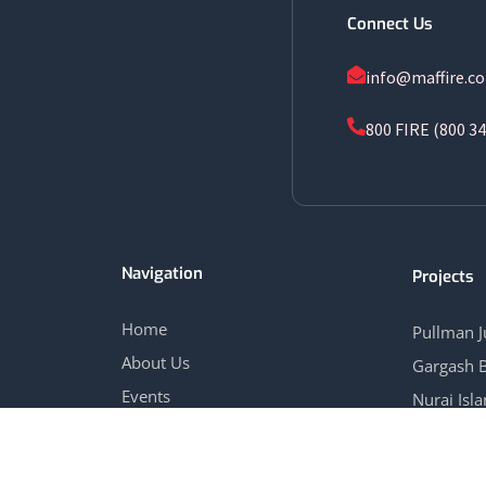
Connect Us
info@maffire.c
800 FIRE (800 34
Navigation
Projects
Home
Pullman 
About Us
Gargash 
Events
Nurai Isl
Blog
Marina Vi
Contact Us
View All 