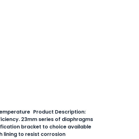
 temperature Product Description:
efficiency. 23mm series of diaphragms
ification bracket to choice available
lining to resist corrosion