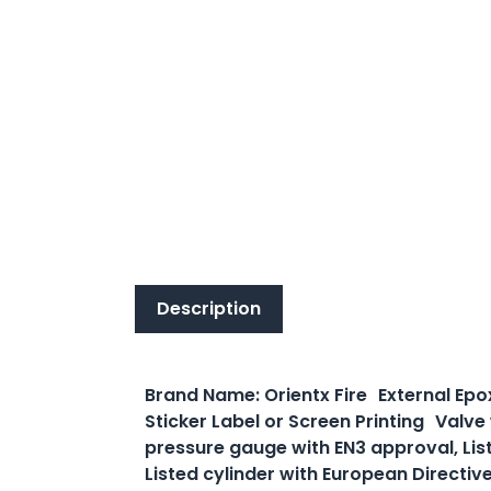
Description
Description
Brand Name: Orientx Fire External Epo
Sticker Label or Screen Printing Valve
pressure gauge with EN3 approval, Lis
Listed cylinder with European Directiv