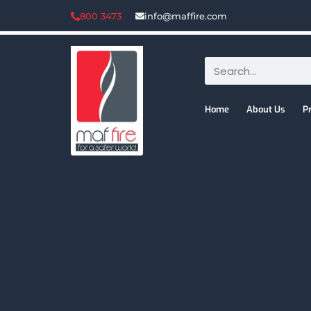
800 3473
info@maffire.com
Home
About Us
P