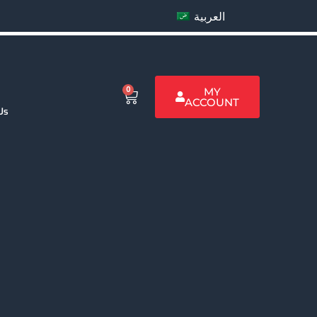
العربية
0
MY
ACCOUNT
Us