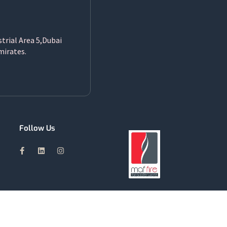
strial Area 5,Dubai
mirates.
Follow Us