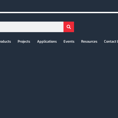
roducts
Projects
Applications
Events
Resources
Contact 