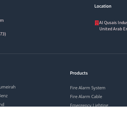
Location
om
Al Qusais Indu
United Arab E
73)
Products
Jumeirah
Fire Alarm System
Benz
Fire Alarm Cable
and
Emergency Lighting
ew Hotel APT
Gas Control System
→
View All →