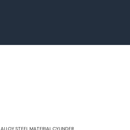
ALLOY STEEL MATERIAL CYLINDER