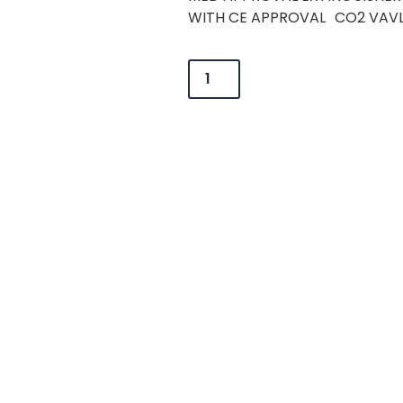
WITH CE APPROVAL CO2 VAVL