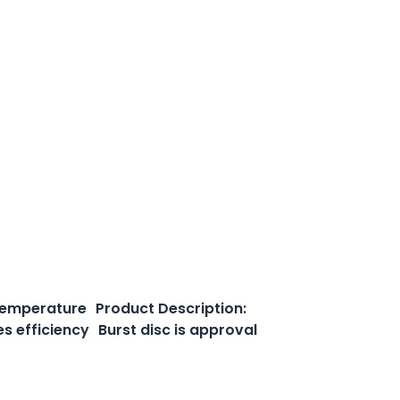
 temperature Product Description:
es efficiency Burst disc is approval