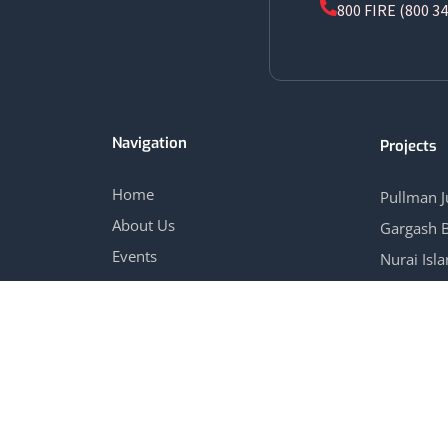
800 FIRE (800 34
Navigation
Projects
Home
Pullman 
About Us
Gargash 
Events
Nurai Isl
Blog
Marina Vi
Contact Us
View All 