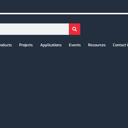
roducts
Projects
Applications
Events
Resources
Contact 