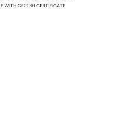
E WITH CE0036 CERTIFICATE