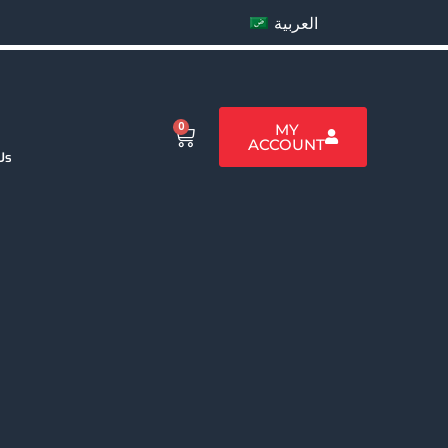
العربية
0
MY
ACCOUNT
Us