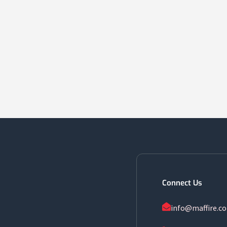
Connect Us
info@maffire.c