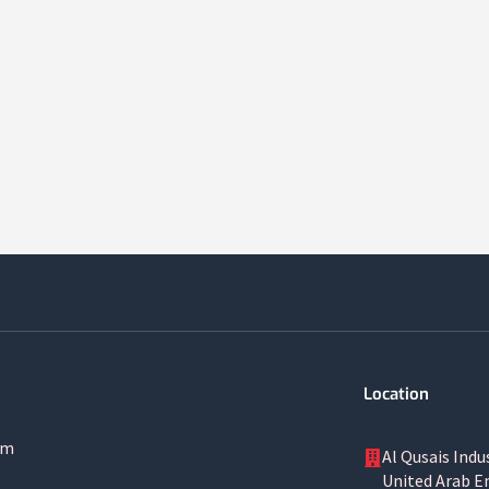
Location
om
Al Qusais Indu
United Arab E