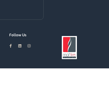
Follow Us