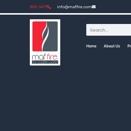
800 3473
info@maffire.com
Home
About Us
P