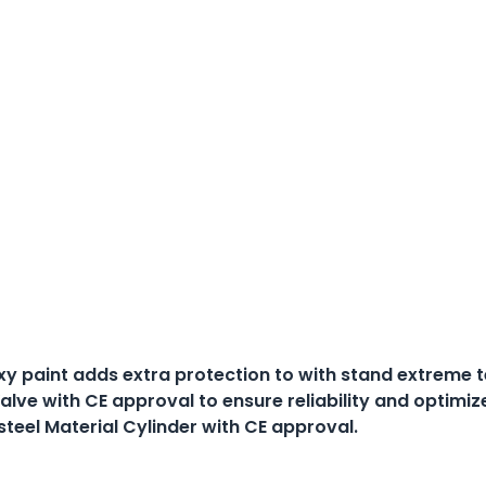
xy paint adds extra protection to with stand extreme
alve with CE approval to ensure reliability and optimiz
steel Material Cylinder with CE approval.