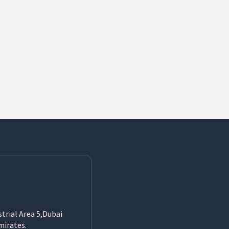
strial Area 5,Dubai
mirates.