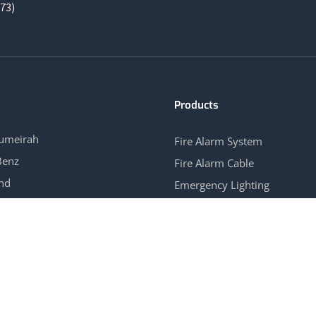
73)
Products
Jumeirah
Fire Alarm System
Benz
Fire Alarm Cable
and
Emergency Lighting
ew Hotel APT
Gas Control System
→
View All →
Our Branches
UNITED ARAB EMIRATES | OMAN | SAUDI ARABIA | INDIA