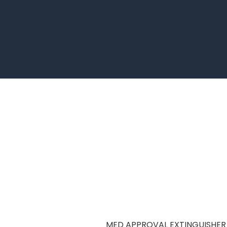
MED APPROVAL EXTINGUISHER 