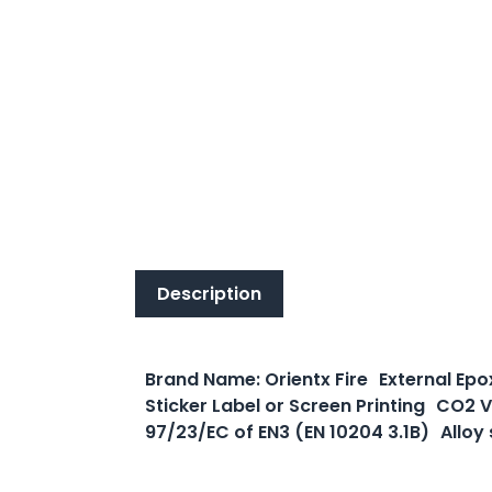
Description
Description
Brand Name: Orientx Fire External Epo
Sticker Label or Screen Printing CO2 V
97/23/EC of EN3 (EN 10204 3.1B) Alloy 