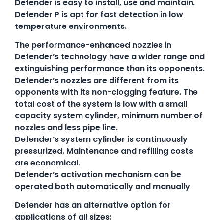
Defender is easy to install, use and maintain.
Defender P is apt for fast detection in low
temperature environments.
The performance-enhanced nozzles in
Defender’s technology have a wider range and
extinguishing performance than its opponents.
Defender’s nozzles are different from its
opponents with its non-clogging feature. The
total cost of the system is low with a small
capacity system cylinder, minimum number of
nozzles and less pipe line.
Defender’s system cylinder is continuously
pressurized. Maintenance and refilling costs
are economical.
Defender’s activation mechanism can be
operated both automatically and manually
Defender has an alternative option for
applications of all sizes: