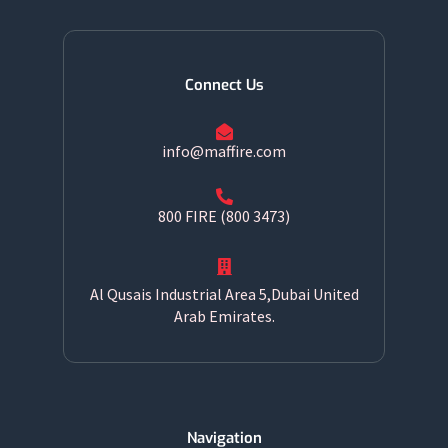
Connect Us
info@maffire.com
800 FIRE (800 3473)
Al Qusais Industrial Area 5,Dubai United
Arab Emirates.
Navigation