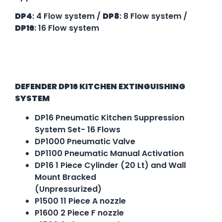
DP4
: 4 Flow system /
DP8
: 8 Flow system /
DP16
: 16 Flow system
Specification
DEFENDER DP16 KITCHEN EXTINGUISHING
SYSTEM
DP16 Pneumatic Kitchen Suppression
System Set- 16 Flows
DP1000 Pneumatic Valve
DP1100 Pneumatic Manual Activation
DP16 1 Piece Cylinder (20 Lt) and Wall
Mount Bracked
(Unpressurized)
P1500 11 Piece A nozzle
P1600 2 Piece F nozzle