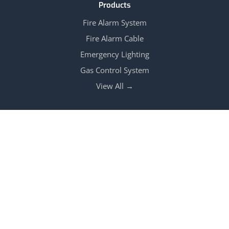
Products
Fire Alarm System
Fire Alarm Cable
Emergency Lighting
Gas Control System
View All →
Follow Us