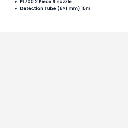
P1700 2 Piece R nozzle
Detection Tube (6×1 mm) 15m