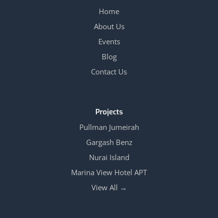
Home
About Us
Events
Blog
Contact Us
Projects
Pullman Jumeirah
Gargash Benz
Nurai Island
Marina View Hotel APT
View All →