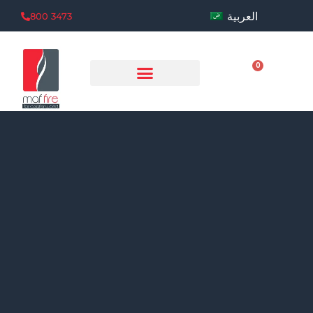
العربية
800 3473
0